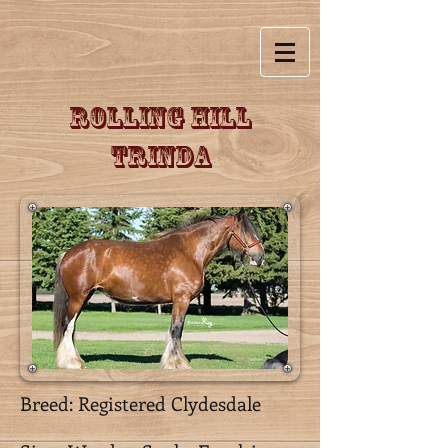
Rolling Hill
Trinda
Breed: Registered Clydesdale