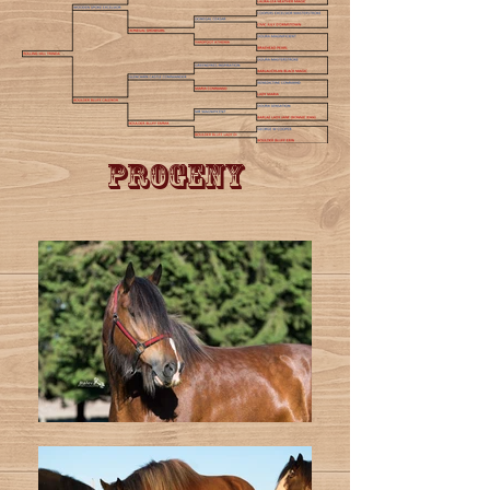
Progeny