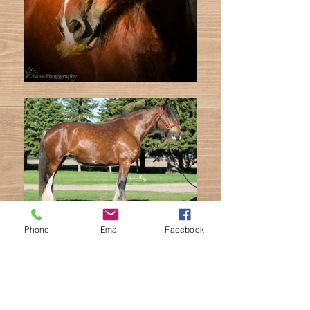
Phone
Email
Facebook