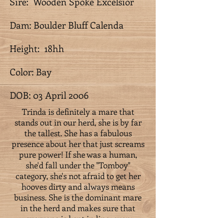
Sire: Wooden Spoke Excelsior
Dam: Boulder Bluff Calenda
Height: 18hh
Color: Bay
DOB: 03 April 2006
Trinda is definitely a mare that
stands out in our herd, she is by far
the tallest. She has a fabulous
presence about her that just screams
pure power! If she was a human,
she'd fall under the "Tomboy"
category, she's not afraid to get her
hooves dirty and always means
business. She is the dominant mare
in the herd and makes sure that