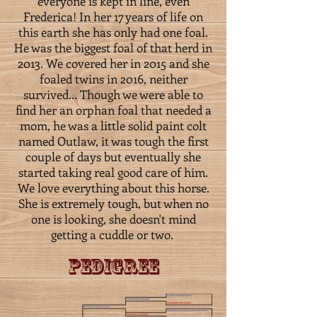
everyone is kept in line, even
Frederica! In her 17 years of life on
this earth she has only had one foal.
He was the biggest foal of that herd in
2013. We covered her in 2015 and she
foaled twins in 2016, neither
survived... Though we were able to
find her an orphan foal that needed a
mom, he was a little solid paint colt
named Outlaw, it was tough the first
couple of days but eventually she
started taking real good care of him.
We love everything about this horse.
She is extremely tough, but when no
one is looking, she doesn't mind
getting a cuddle or two.
Pedigree