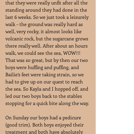
that they were really unfit after all the 
standing around they had done in the 
last 6 weeks. So we just took a leisurely 
walk – the ground was really hard as 
well, very rocky, it almost looks like 
volcanic rock, but the sugarcane grows 
there really well. After about an hours 
walk, we could see the sea, WOW!!! 
That was so great, but by then our two 
boys were huffing and puffing, and 
Bailie’s feet were taking strain, so we 
had to give up on our quest to reach 
the sea. So Kayla and I hopped off, and 
led our two boys back to the stables 
stopping for a quick bite along the way.
On Sunday our boys had a pedicure 
(good trim). Both boys enjoyed their 
treatment and both have absolutely 