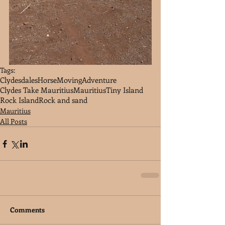
Tags:
Clydesdales
Horse
Moving
Adventure
Clydes Take Mauritius
Mauritius
Tiny Island
Rock Island
Rock and sand
Mauritius
All Posts
Comments