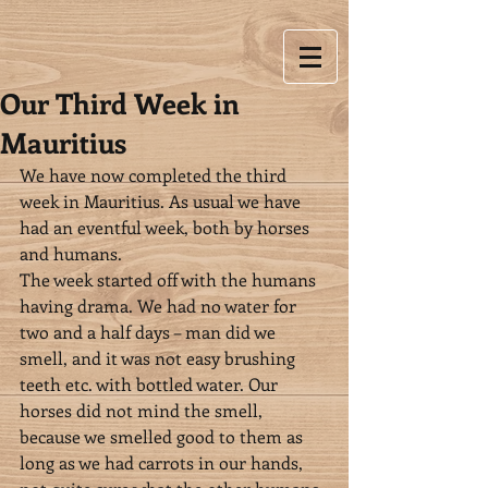
Our Third Week in
Mauritius
We have now completed the third 
week in Mauritius. As usual we have 
had an eventful week, both by horses 
and humans.
The week started off with the humans 
having drama. We had no water for 
two and a half days – man did we 
smell, and it was not easy brushing 
teeth etc. with bottled water. Our 
horses did not mind the smell, 
because we smelled good to them as 
long as we had carrots in our hands, 