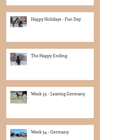
Happy Holidays - Fun Day
The Happy Ending
Week 35 - Leaving Germany
Week 34 - Germany