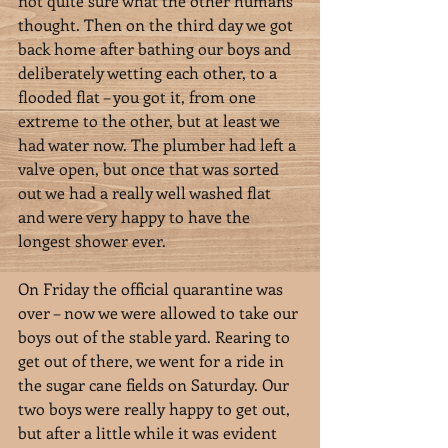
not quite sure what the other humans 
thought. Then on the third day we got 
back home after bathing our boys and 
deliberately wetting each other, to a 
flooded flat – you got it, from one 
extreme to the other, but at least we 
had water now. The plumber had left a 
valve open, but once that was sorted 
out we had a really well washed flat 
and were very happy to have the 
longest shower ever.
On Friday the official quarantine was 
over – now we were allowed to take our 
boys out of the stable yard. Rearing to 
get out of there, we went for a ride in 
the sugar cane fields on Saturday. Our 
two boys were really happy to get out, 
but after a little while it was evident 