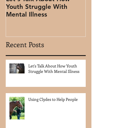
Youth Struggle With
People
Mental Illness
Recent Posts
Let's Talk About How Youth
Struggle With Mental Illness
Using Clydes to Help People