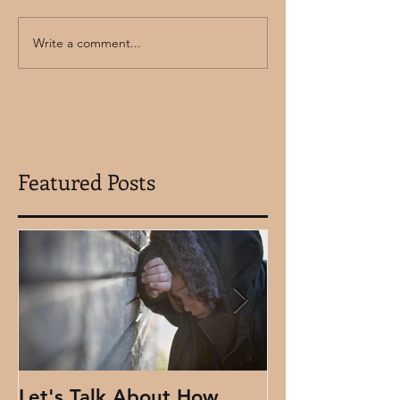
Write a comment...
Featured Posts
Let's Talk About How
Using Clydes 