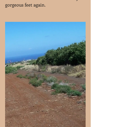
gorgeous feet again.