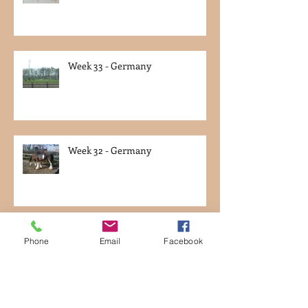
Week 33 - Germany
Week 32 - Germany
Week 31 - Germany
Phone
Email
Facebook