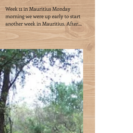
Week 11 in Mauritius
Week 11 in Mauritius Monday
morning we were up early to start
another week in Mauritius. After
picking grass, we were off to the sea,
to...