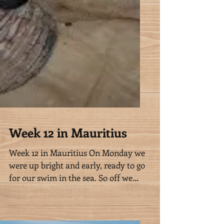
Week 12 in Mauritius
Week 12 in Mauritius On Monday we