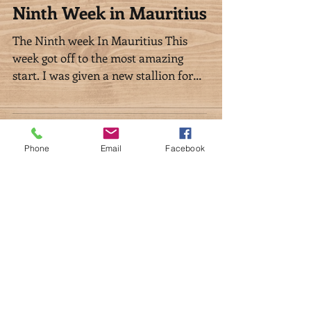
Phone
Email
Facebook
Ninth Week in Mauritius
The Ninth week In Mauritius This
week got off to the most amazing
start. I was given a new stallion for
my stud by a really good friend...