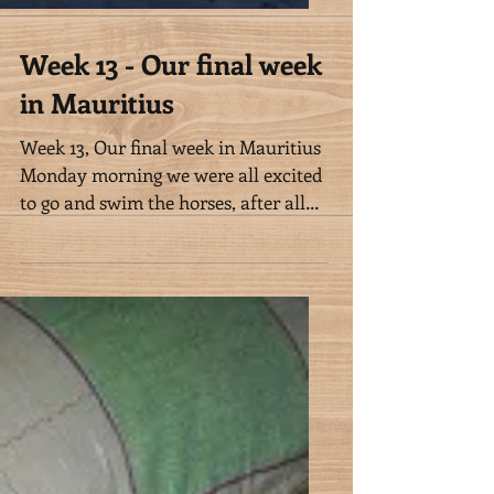
Week 13 - Our final week
in Mauritius
Week 13, Our final week in Mauritius
Monday morning we were all excited
to go and swim the horses, after all
we missed Sunday’s swim, and...