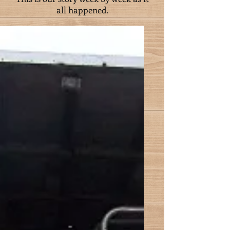
all happened.