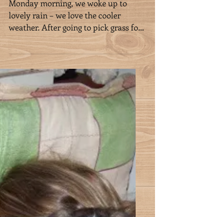
Week 10 in Mauritius
Monday morning, we woke up to
lovely rain – we love the cooler
weather. After going to pick grass for
our boys (as Klaus says “all for...