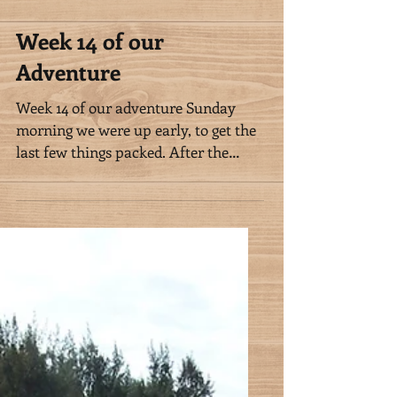
Week 14 of our
Adventure
Week 14 of our adventure Sunday
morning we were up early, to get the
last few things packed. After the
horses had eaten, we met Nalanie...