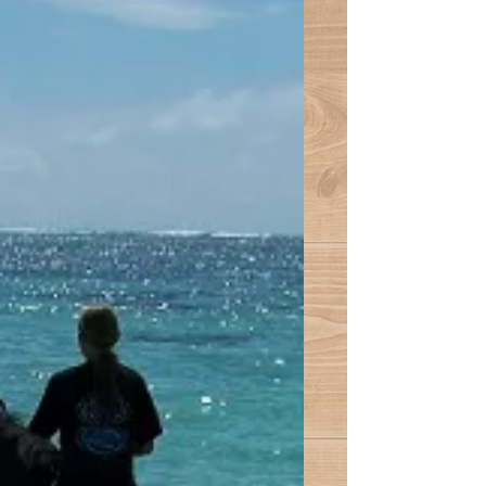
were up bright and early, ready to go
for our swim in the sea. So off we
went to pick grass, and then...