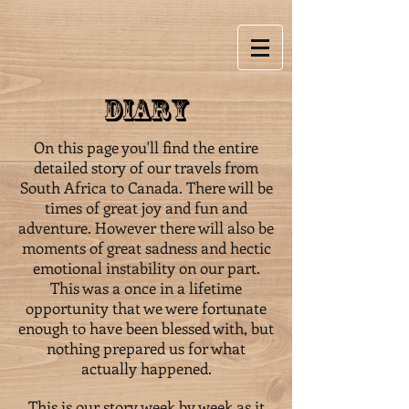
Diary
On this page you'll find the entire
detailed story of our travels from
South Africa to Canada. There will be
times of great joy and fun and
adventure. However there will also be
moments of great sadness and hectic
emotional instability on our part.
This was a once in a lifetime
opportunity that we were fortunate
enough to have been blessed with, but
nothing prepared us for what
actually happened.
This is our story week by week as it