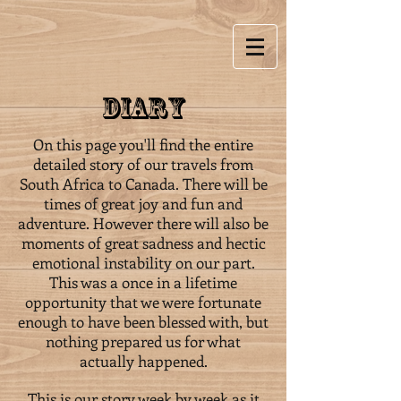
Diary
On this page you'll find the entire
detailed story of our travels from
South Africa to Canada. There will be
times of great joy and fun and
adventure. However there will also be
moments of great sadness and hectic
emotional instability on our part.
This was a once in a lifetime
opportunity that we were fortunate
enough to have been blessed with, but
nothing prepared us for what
actually happened.
This is our story week by week as it