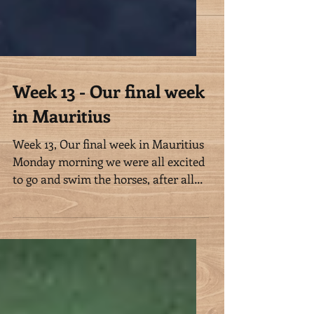
Week 13 - Our final week
in Mauritius
Week 13, Our final week in Mauritius
Monday morning we were all excited
to go and swim the horses, after all
we missed Sunday’s swim, and...