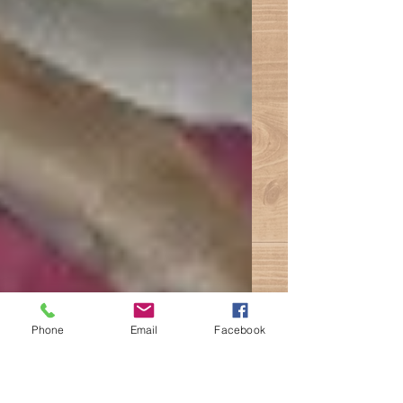
Phone
Email
Facebook