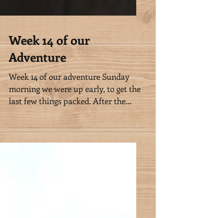
Week 14 of our
Adventure
Week 14 of our adventure Sunday
morning we were up early, to get the
last few things packed. After the
horses had eaten, we met Nalanie...