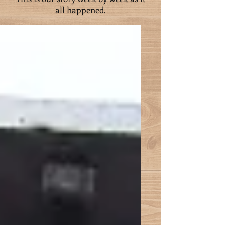
all happened.