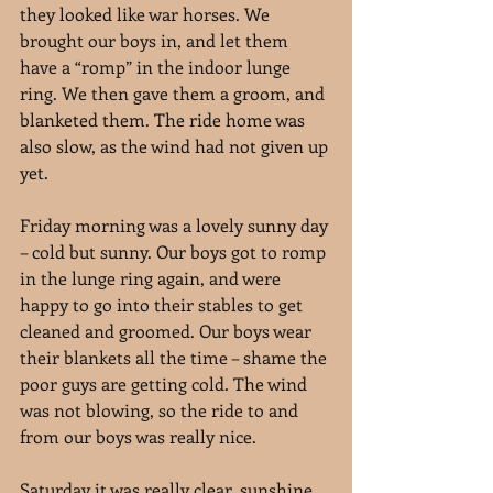
they looked like war horses. We 
brought our boys in, and let them 
have a “romp” in the indoor lunge 
ring. We then gave them a groom, and 
blanketed them. The ride home was 
also slow, as the wind had not given up 
yet.
Friday morning was a lovely sunny day 
– cold but sunny. Our boys got to romp 
in the lunge ring again, and were 
happy to go into their stables to get 
cleaned and groomed. Our boys wear 
their blankets all the time – shame the 
poor guys are getting cold. The wind 
was not blowing, so the ride to and 
from our boys was really nice.
Saturday it was really clear, sunshine, 