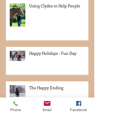
Using Clydes to Help People
Happy Holidays - Fun Day
The Happy Ending
Phone
Email
Facebook
Week 35 - Leaving Germany