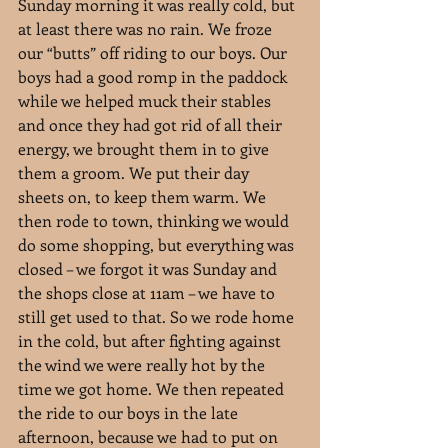
Sunday morning it was really cold, but 
at least there was no rain. We froze 
our “butts” off riding to our boys. Our 
boys had a good romp in the paddock 
while we helped muck their stables 
and once they had got rid of all their 
energy, we brought them in to give 
them a groom. We put their day 
sheets on, to keep them warm. We 
then rode to town, thinking we would 
do some shopping, but everything was 
closed – we forgot it was Sunday and 
the shops close at 11am – we have to 
still get used to that. So we rode home 
in the cold, but after fighting against 
the wind we were really hot by the 
time we got home. We then repeated 
the ride to our boys in the late 
afternoon, because we had to put on 