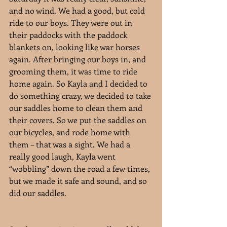
and no wind. We had a good, but cold 
ride to our boys. They were out in 
their paddocks with the paddock 
blankets on, looking like war horses 
again. After bringing our boys in, and 
grooming them, it was time to ride 
home again. So Kayla and I decided to 
do something crazy, we decided to take 
our saddles home to clean them and 
their covers. So we put the saddles on 
our bicycles, and rode home with 
them – that was a sight. We had a 
really good laugh, Kayla went 
“wobbling” down the road a few times, 
but we made it safe and sound, and so 
did our saddles.