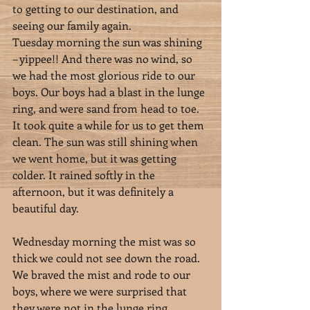
to getting to our destination, and 
seeing our family again.
Tuesday morning the sun was shining 
– yippee!! And there was no wind, so 
we had the most glorious ride to our 
boys. Our boys had a blast in the lunge 
ring, and were sand from head to toe. 
It took quite a while for us to get them 
clean. The sun was still shining when 
we went home, but it was getting 
colder. It rained softly in the 
afternoon, but it was definitely a 
beautiful day.
Wednesday morning the mist was so 
thick we could not see down the road. 
We braved the mist and rode to our 
boys, where we were surprised that 
they were not in the lunge ring, 