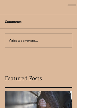
Comments
Write a comment...
Featured Posts