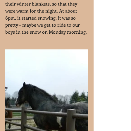
their winter blankets, so that they 
were warm for the night. At about 
6pm, it started snowing, it was so 
pretty – maybe we get to ride to our 
boys in the snow on Monday morning.