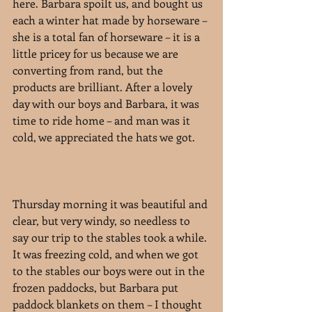
here. Barbara spoilt us, and bought us 
each a winter hat made by horseware – 
she is a total fan of horseware – it is a 
little pricey for us because we are 
converting from rand, but the 
products are brilliant. After a lovely 
day with our boys and Barbara, it was 
time to ride home – and man was it 
cold, we appreciated the hats we got.
Thursday morning it was beautiful and 
clear, but very windy, so needless to 
say our trip to the stables took a while. 
It was freezing cold, and when we got 
to the stables our boys were out in the 
frozen paddocks, but Barbara put 
paddock blankets on them – I thought 