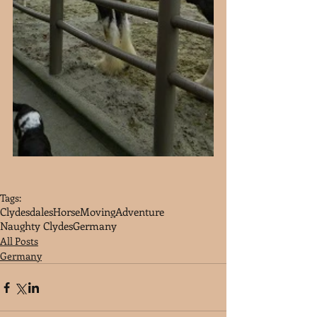
Tags:
Clydesdales
Horse
Moving
Adventure
Naughty Clydes
Germany
All Posts
Germany