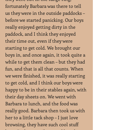
fortunately Barbara was there to tell 
us they were in the outside paddocks – 
before we started panicking. Our boys 
really enjoyed getting dirty in the 
paddock, and I think they enjoyed 
their time out, even if they were 
starting to get cold. We brought our 
boys in, and once again, it took quite a 
while to get them clean – but they had 
fun, and that is all that counts. When 
we were finished, it was really starting 
to get cold, and I think our boys were 
happy to be in their stables again, with 
their day sheets on. We went with 
Barbara to lunch, and the food was 
really good. Barbara then took us with 
her to a little tack shop – I just love 
browsing, they have such cool stuff 