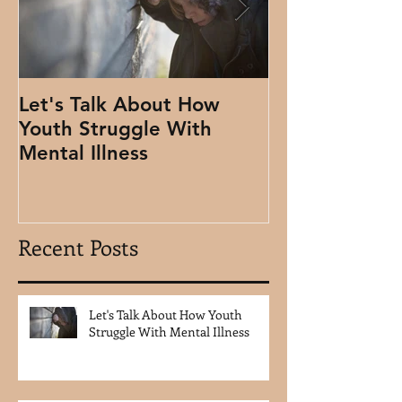
Let's Talk About How
Using Clydes 
Youth Struggle With
People
Mental Illness
Recent Posts
Let's Talk About How Youth
Struggle With Mental Illness