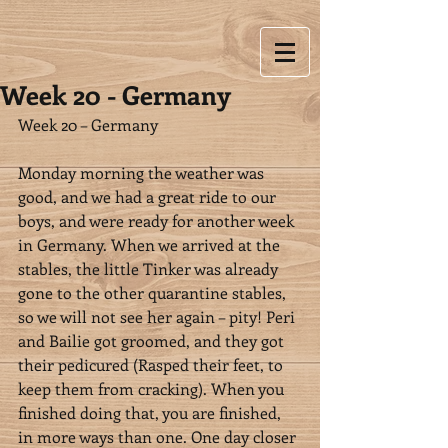
Week 20 - Germany
Week 20 – Germany
Monday morning the weather was 
good, and we had a great ride to our 
boys, and were ready for another week 
in Germany. When we arrived at the 
stables, the little Tinker was already 
gone to the other quarantine stables, 
so we will not see her again – pity! Peri 
and Bailie got groomed, and they got 
their pedicured (Rasped their feet, to 
keep them from cracking). When you 
finished doing that, you are finished, 
in more ways than one. One day closer 