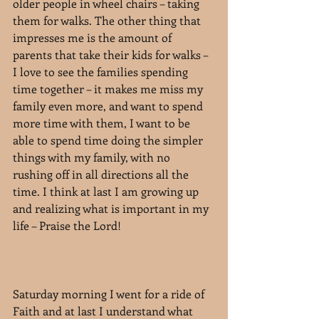
older people in wheel chairs – taking 
them for walks. The other thing that 
impresses me is the amount of 
parents that take their kids for walks – 
I love to see the families spending 
time together – it makes me miss my 
family even more, and want to spend 
more time with them, I want to be 
able to spend time doing the simpler 
things with my family, with no 
rushing off in all directions all the 
time. I think at last I am growing up 
and realizing what is important in my 
life – Praise the Lord!
Saturday morning I went for a ride of 
Faith and at last I understand what 