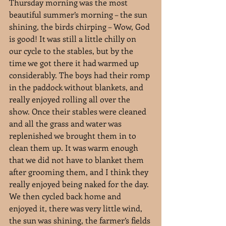
Thursday morning was the most 
beautiful summer’s morning – the sun 
shining, the birds chirping – Wow, God 
is good! It was still a little chilly on 
our cycle to the stables, but by the 
time we got there it had warmed up 
considerably. The boys had their romp 
in the paddock without blankets, and 
really enjoyed rolling all over the 
show. Once their stables were cleaned 
and all the grass and water was 
replenished we brought them in to 
clean them up. It was warm enough 
that we did not have to blanket them 
after grooming them, and I think they 
really enjoyed being naked for the day. 
We then cycled back home and 
enjoyed it, there was very little wind, 
the sun was shining, the farmer’s fields 