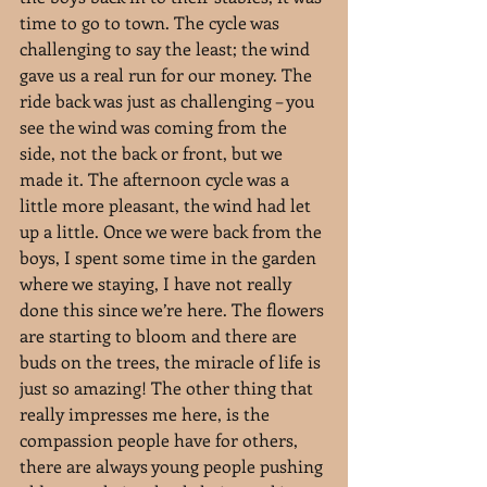
time to go to town. The cycle was 
challenging to say the least; the wind 
gave us a real run for our money. The 
ride back was just as challenging – you 
see the wind was coming from the 
side, not the back or front, but we 
made it. The afternoon cycle was a 
little more pleasant, the wind had let 
up a little. Once we were back from the 
boys, I spent some time in the garden 
where we staying, I have not really 
done this since we’re here. The flowers 
are starting to bloom and there are 
buds on the trees, the miracle of life is 
just so amazing! The other thing that 
really impresses me here, is the 
compassion people have for others, 
there are always young people pushing 