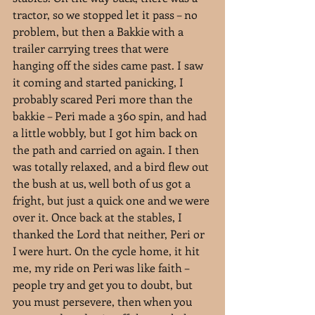
tractor, so we stopped let it pass – no 
problem, but then a Bakkie with a 
trailer carrying trees that were 
hanging off the sides came past. I saw 
it coming and started panicking, I 
probably scared Peri more than the 
bakkie – Peri made a 360 spin, and had 
a little wobbly, but I got him back on 
the path and carried on again. I then 
was totally relaxed, and a bird flew out 
the bush at us, well both of us got a 
fright, but just a quick one and we were 
over it. Once back at the stables, I 
thanked the Lord that neither, Peri or 
I were hurt. On the cycle home, it hit 
me, my ride on Peri was like faith – 
people try and get you to doubt, but 
you must persevere, then when you 