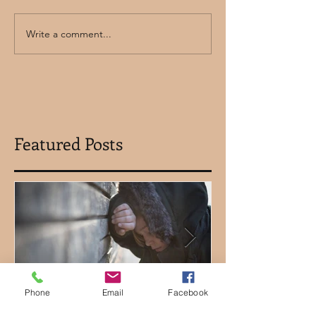
Write a comment...
Featured Posts
Phone
Email
Facebook
Let's Talk About How
Using Clydes 