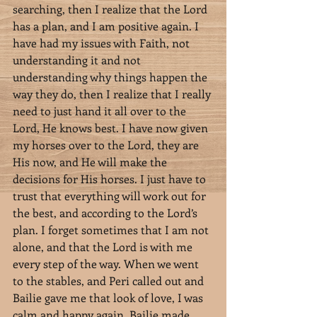
searching, then I realize that the Lord 
has a plan, and I am positive again. I 
have had my issues with Faith, not 
understanding it and not 
understanding why things happen the 
way they do, then I realize that I really 
need to just hand it all over to the 
Lord, He knows best. I have now given 
my horses over to the Lord, they are 
His now, and He will make the 
decisions for His horses. I just have to 
trust that everything will work out for 
the best, and according to the Lord’s 
plan. I forget sometimes that I am not 
alone, and that the Lord is with me 
every step of the way. When we went 
to the stables, and Peri called out and 
Bailie gave me that look of love, I was 
calm and happy again. Bailie made 