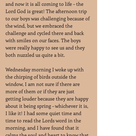
and now it is all coming to life – the 
Lord God is great! The afternoon trip 
to our boys was challenging because of 
the wind, but we embraced the 
challenge and cycled there and back 
with smiles on our faces. The boys 
were really happy to see us and they 
both nuzzled us quite a bit.
Wednesday morning I woke up with 
the chirping of birds outside the 
window, I am not sure if there are 
more of them or if they are just 
getting louder because they are happy 
about it being spring – whichever it is, 
I like it! I had some quiet time and 
time to read the Lords word in the 
morning, and I have found that it 
calms the soul and heart to know that 