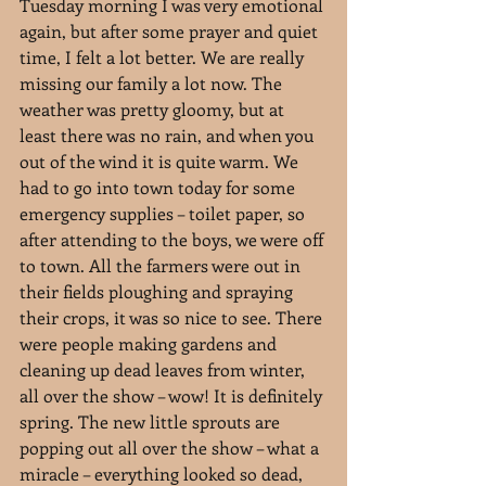
Tuesday morning I was very emotional 
again, but after some prayer and quiet 
time, I felt a lot better. We are really 
missing our family a lot now. The 
weather was pretty gloomy, but at 
least there was no rain, and when you 
out of the wind it is quite warm. We 
had to go into town today for some 
emergency supplies – toilet paper, so 
after attending to the boys, we were off 
to town. All the farmers were out in 
their fields ploughing and spraying 
their crops, it was so nice to see. There 
were people making gardens and 
cleaning up dead leaves from winter, 
all over the show – wow! It is definitely 
spring. The new little sprouts are 
popping out all over the show – what a 
miracle – everything looked so dead, 