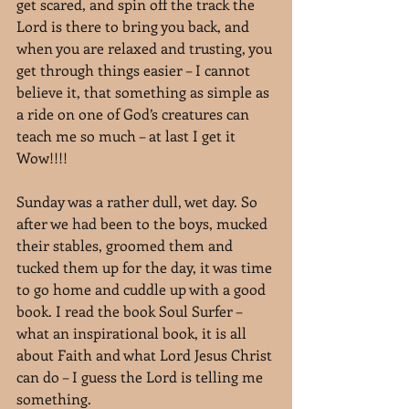
get scared, and spin off the track the 
Lord is there to bring you back, and 
when you are relaxed and trusting, you 
get through things easier – I cannot 
believe it, that something as simple as 
a ride on one of God’s creatures can 
teach me so much – at last I get it 
Wow!!!!
Sunday was a rather dull, wet day. So 
after we had been to the boys, mucked 
their stables, groomed them and 
tucked them up for the day, it was time 
to go home and cuddle up with a good 
book. I read the book Soul Surfer – 
what an inspirational book, it is all 
about Faith and what Lord Jesus Christ 
can do – I guess the Lord is telling me 
something.