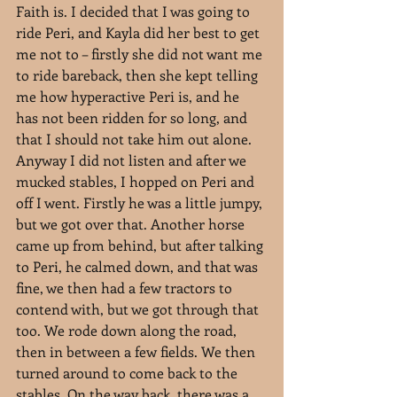
Faith is. I decided that I was going to 
ride Peri, and Kayla did her best to get 
me not to – firstly she did not want me 
to ride bareback, then she kept telling 
me how hyperactive Peri is, and he 
has not been ridden for so long, and 
that I should not take him out alone. 
Anyway I did not listen and after we 
mucked stables, I hopped on Peri and 
off I went. Firstly he was a little jumpy, 
but we got over that. Another horse 
came up from behind, but after talking 
to Peri, he calmed down, and that was 
fine, we then had a few tractors to 
contend with, but we got through that 
too. We rode down along the road, 
then in between a few fields. We then 
turned around to come back to the 
stables. On the way back, there was a 