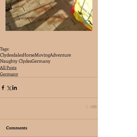
Tags:
Clydesdales
Horse
Moving
Adventure
Naughty Clydes
Germany
All Posts
Germany
Comments