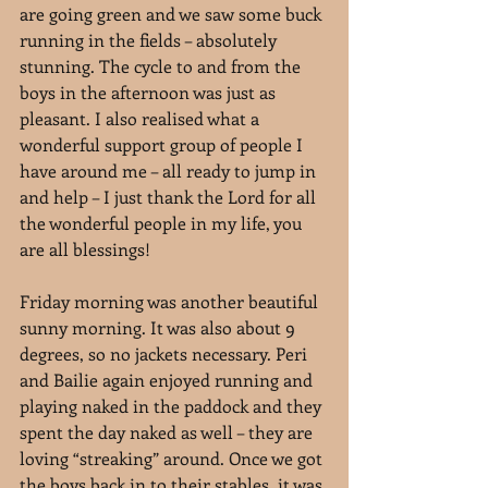
are going green and we saw some buck 
running in the fields – absolutely 
stunning. The cycle to and from the 
boys in the afternoon was just as 
pleasant. I also realised what a 
wonderful support group of people I 
have around me – all ready to jump in 
and help – I just thank the Lord for all 
the wonderful people in my life, you 
are all blessings!
Friday morning was another beautiful 
sunny morning. It was also about 9 
degrees, so no jackets necessary. Peri 
and Bailie again enjoyed running and 
playing naked in the paddock and they 
spent the day naked as well – they are 
loving “streaking” around. Once we got 
the boys back in to their stables, it was 