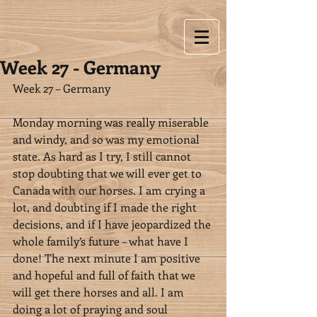
Week 27 - Germany
Week 27 – Germany
Monday morning was really miserable 
and windy, and so was my emotional 
state. As hard as I try, I still cannot 
stop doubting that we will ever get to 
Canada with our horses. I am crying a 
lot, and doubting if I made the right 
decisions, and if I have jeopardized the 
whole family’s future – what have I 
done! The next minute I am positive 
and hopeful and full of faith that we 
will get there horses and all. I am 
doing a lot of praying and soul 