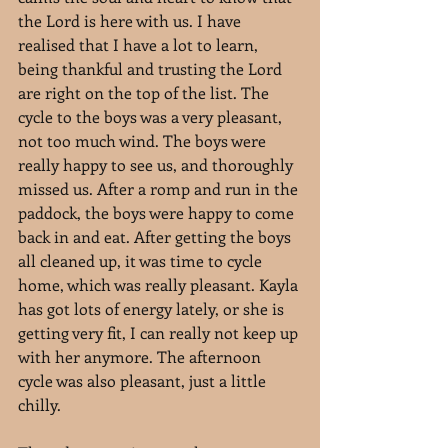
the Lord is here with us. I have 
realised that I have a lot to learn, 
being thankful and trusting the Lord 
are right on the top of the list. The 
cycle to the boys was a very pleasant, 
not too much wind. The boys were 
really happy to see us, and thoroughly 
missed us. After a romp and run in the 
paddock, the boys were happy to come 
back in and eat. After getting the boys 
all cleaned up, it was time to cycle 
home, which was really pleasant. Kayla 
has got lots of energy lately, or she is 
getting very fit, I can really not keep up 
with her anymore. The afternoon 
cycle was also pleasant, just a little 
chilly.