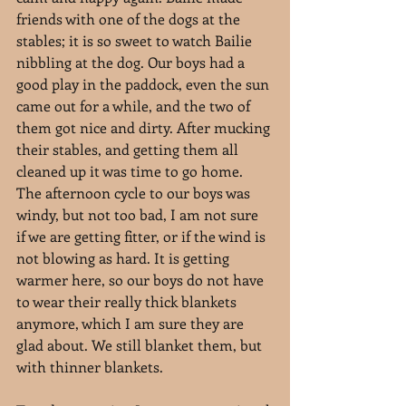
friends with one of the dogs at the 
stables; it is so sweet to watch Bailie 
nibbling at the dog. Our boys had a 
good play in the paddock, even the sun 
came out for a while, and the two of 
them got nice and dirty. After mucking 
their stables, and getting them all 
cleaned up it was time to go home. 
The afternoon cycle to our boys was 
windy, but not too bad, I am not sure 
if we are getting fitter, or if the wind is 
not blowing as hard. It is getting 
warmer here, so our boys do not have 
to wear their really thick blankets 
anymore, which I am sure they are 
glad about. We still blanket them, but 
with thinner blankets.